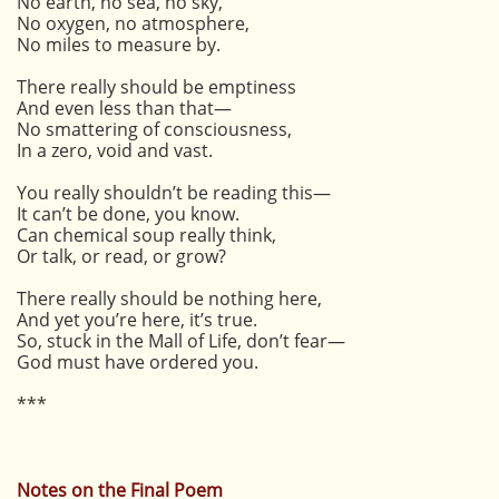
No earth, no sea, no sky,
No oxygen, no atmosphere,
No miles to measure by.
There really should be emptiness
And even less than that—
No smattering of consciousness,
In a zero, void and vast.
You really shouldn’t be reading this—
It can’t be done, you know.
Can chemical soup really think,
Or talk, or read, or grow?
There really should be nothing here,
And yet you’re here, it’s true.
So, stuck in the Mall of Life, don’t fear—
God must have ordered you.
***
Notes on the Final Poem