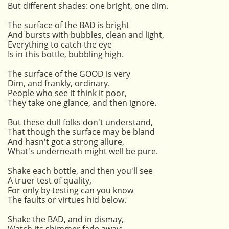
But different shades: one bright, one dim.
The surface of the BAD is bright
And bursts with bubbles, clean and light,
Everything to catch the eye
Is in this bottle, bubbling high.
The surface of the GOOD is very
Dim, and frankly, ordinary.
People who see it think it poor,
They take one glance, and then ignore.
But these dull folks don't understand,
That though the surface may be bland
And hasn't got a strong allure,
What's underneath might well be pure.
Shake each bottle, and then you'll see
A truer test of quality,
For only by testing can you know
The faults or virtues hid below.
Shake the BAD, and in dismay,