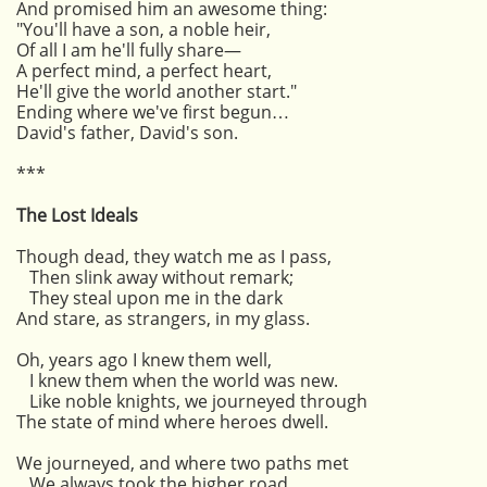
And promised him an awesome thing:
"You'll have a son, a noble heir,
Of all I am he'll fully share—
A perfect mind, a perfect heart,
He'll give the world another start."
Ending where we've first begun…
David's father, David's son.
***
The Lost Ideals
Though dead, they watch me as I pass,
Then slink away without remark;
They steal upon me in the dark
And stare, as strangers, in my glass.
Oh, years ago I knew them well,
I knew them when the world was new.
Like noble knights, we journeyed through
The state of mind where heroes dwell.
We journeyed, and where two paths met
We always took the higher road,