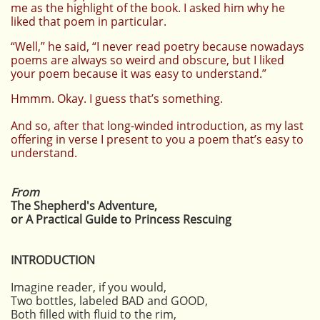
me as the highlight of the book. I asked him why he
liked that poem in particular.
“Well,” he said, “I never read poetry because nowadays
poems are always so weird and obscure, but I liked
your poem because it was easy to understand.”
Hmmm. Okay. I guess that’s something.
And so, after that long-winded introduction, as my last
offering in verse I present to you a poem that’s easy to
understand.
From
The Shepherd's Adventure,
or A Practical Guide to Princess Rescuing
INTRODUCTION
Imagine reader, if you would,
Two bottles, labeled BAD and GOOD,
Both filled with fluid to the rim,