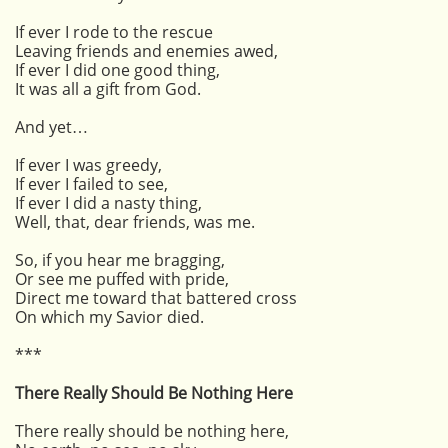
If ever I rode to the rescue
Leaving friends and enemies awed,
If ever I did one good thing,
It was all a gift from God.
And yet…
If ever I was greedy,
If ever I failed to see,
If ever I did a nasty thing,
Well, that, dear friends, was me.
So, if you hear me bragging,
Or see me puffed with pride,
Direct me toward that battered cross
On which my Savior died.
***
There Really Should Be Nothing Here
There really should be nothing here,