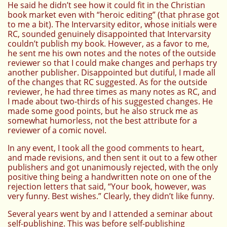
He said he didn’t see how it could fit in the Christian
book market even with “heroic editing” (that phrase got
to me a bit). The Intervarsity editor, whose initials were
RC, sounded genuinely disappointed that Intervarsity
couldn’t publish my book. However, as a favor to me,
he sent me his own notes and the notes of the outside
reviewer so that I could make changes and perhaps try
another publisher. Disappointed but dutiful, I made all
of the changes that RC suggested. As for the outside
reviewer, he had three times as many notes as RC, and
I made about two-thirds of his suggested changes. He
made some good points, but he also struck me as
somewhat humorless, not the best attribute for a
reviewer of a comic novel.
In any event, I took all the good comments to heart,
and made revisions, and then sent it out to a few other
publishers and got unanimously rejected, with the only
positive thing being a handwritten note on one of the
rejection letters that said, “Your book, however, was
very funny. Best wishes.” Clearly, they didn’t like funny.
Several years went by and I attended a seminar about
self-publishing. This was before self-publishing