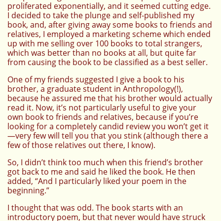
proliferated exponentially, and it seemed cutting edge.
I decided to take the plunge and self-published my
book, and, after giving away some books to friends and
relatives, I employed a marketing scheme which ended
up with me selling over 100 books to total strangers,
which was better than no books at all, but quite far
from causing the book to be classified as a best seller.
One of my friends suggested I give a book to his
brother, a graduate student in Anthropology(!),
because he assured me that his brother would actually
read it. Now, it’s not particularly useful to give your
own book to friends and relatives, because if you’re
looking for a completely candid review you won’t get it
—very few will tell you that you stink (although there a
few of those relatives out there, I know).
So, I didn’t think too much when this friend’s brother
got back to me and said he liked the book. He then
added, “And I particularly liked your poem in the
beginning.”
I thought that was odd. The book starts with an
introductory poem, but that never would have struck