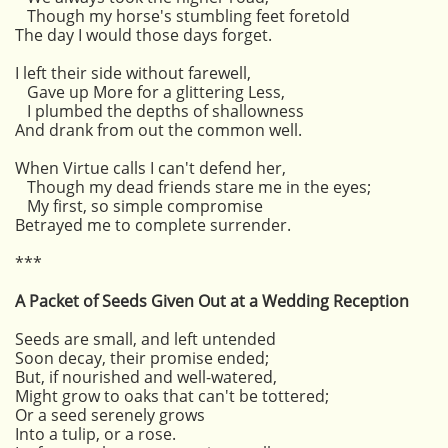
Though my horse's stumbling feet foretold
The day I would those days forget.
I left their side without farewell,
Gave up More for a glittering Less,
I plumbed the depths of shallowness
And drank from out the common well.
When Virtue calls I can't defend her,
Though my dead friends stare me in the eyes;
My first, so simple compromise
Betrayed me to complete surrender.
***
A Packet of Seeds Given Out at a Wedding Reception
Seeds are small, and left untended
Soon decay, their promise ended;
But, if nourished and well-watered,
Might grow to oaks that can't be tottered;
Or a seed serenely grows
Into a tulip, or a rose.