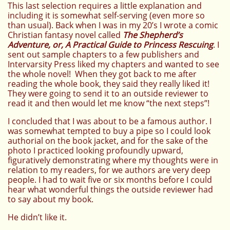
This last selection requires a little explanation and
including it is somewhat self-serving (even more so
than usual). Back when I was in my 20’s I wrote a comic
Christian fantasy novel called
The Shepherd’s
Adventure, or, A Practical Guide to Princess Rescuing
. I
sent out sample chapters to a few publishers and
Intervarsity Press liked my chapters and wanted to see
the whole novel! When they got back to me after
reading the whole book, they said they really liked it!
They were going to send it to an outside reviewer to
read it and then would let me know “the next steps”!
I concluded that I was about to be a famous author. I
was somewhat tempted to buy a pipe so I could look
authorial on the book jacket, and for the sake of the
photo I practiced looking profoundly upward,
figuratively demonstrating where my thoughts were in
relation to my readers, for we authors are very deep
people. I had to wait five or six months before I could
hear what wonderful things the outside reviewer had
to say about my book.
He didn’t like it.