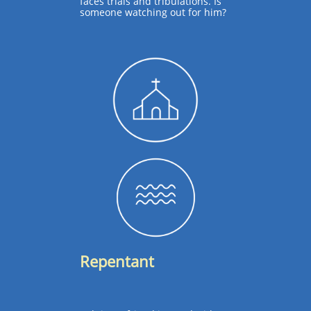
faces trials and tribulations. Is
someone watching out for him?
Repentant