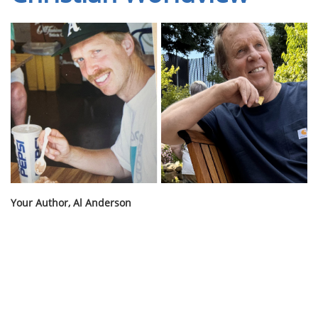
Your Author, Al Anderson