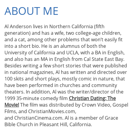
ABOUT ME​
Al Anderson lives in Northern California (fifth
generation) and has a wife, two college-age children,
and a cat, among other problems that won’t easily fit
into a short bio. He is an alumnus of both the
University of California and UCLA, with a BA in English,
and also has an MA in English from Cal State East Bay.
Besides writing a few short stories that were published
in national magazines, Al has written and directed over
100 skits and short plays, mostly comic in nature, that
have been performed in churches and community
theaters. In addition, Al was the writer/director of the
1999 35-minute comedy film
Christian Dating: The
Movie!
The film was distributed by Crown Video, Gospel
Films, and ChristianMovies.com,
and ChristianCinema.com. Al is a member of Grace
Bible Church in Pleasant Hill, California.