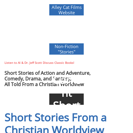
Alley Cat Films
Website
Non-Fiction
"Stories"
Listen to Al & Dr. Jeff Scott Discuss Classic Books!
Short Stories of Action and Adventure,
Curre
Comedy, Drama, and Fantasy,
All Told From a Christian Worldview
nt
Short
Short Stories From a
Stories
Christian Worldview