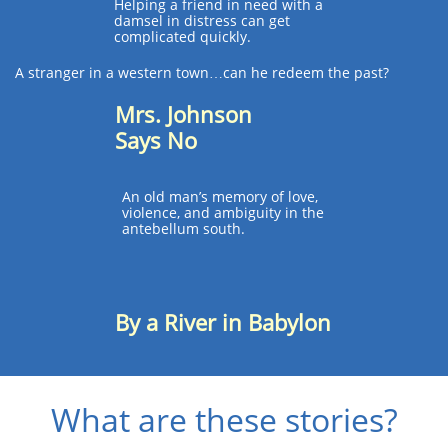
Helping a friend in need with a
damsel in distress can get
complicated quickly.​
A stranger in a western town…can he redeem the past?
Mrs. Johnson
Says No
An old man’s memory of love,
violence, and ambiguity in the
antebellum south.
By a River in Babylon
?What are these stories