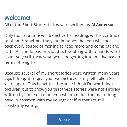
Welcome!
All of the Short Stories below were written by
Al Anderson
.
Only four at a time will be active for reading, with a continual
rotation throughout the year, in hopes that you will check
back every couple of months to read more and complete the
cycle. A schedule is provided below along with a handy word
count so you’ll know what you’ll be getting into in advance (in
terms of length).
Because several of my short stories were written many years
ago, I thought I’d give you two pictures of myself, taken 30
years apart. This is not just because I think I’m worth two
pictures, but to show you that these stories were not entirely
written by some old man. You will note that the main thing I
have in common with my younger self is that I’m still
constantly eating.
Poetry