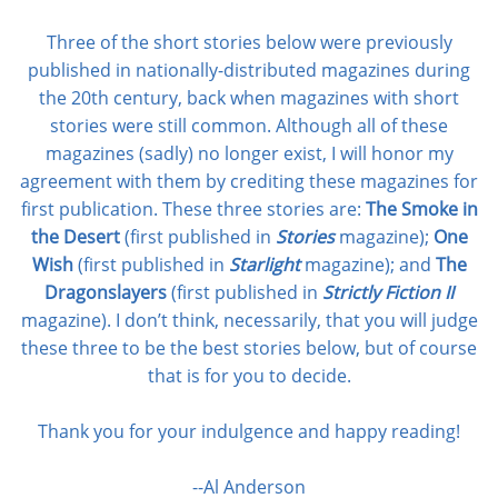
Three of the short stories below were previously
published in nationally-distributed magazines during
the 20th century, back when magazines with short
stories were still common. Although all of these
magazines (sadly) no longer exist, I will honor my
agreement with them by crediting these magazines for
first publication. These three stories are:
The Smoke in
the Desert
(first published in
Stories
magazine);
One
Wish
(first published in
Starlight
magazine); and
The
Dragonslayers
(first published in
Strictly Fiction II
magazine). I don’t think, necessarily, that you will judge
these three to be the best stories below, but of course
that is for you to decide.
Thank you for your indulgence and happy reading!
--Al Anderson