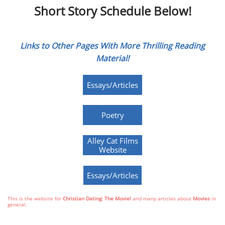
Short Story Schedule Below!
Links to Other Pages With More Thrilling Reading
Material!
Essays/Articles
Poetry
Alley Cat Films
Website
Essays/Articles
This is the website for
Christian Dating: The Movie!
and many articles about
Movies
in
general.