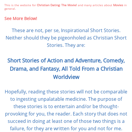
This is the website for
Christian Dating: The Movie!
and many articles about
Movies
in
general.
See More Below!
These are not, per se, Inspirational Short Stories.
Neither should they be pigeonholed as Christian Short
Stories. They are:
Short Stories of Action and Adventure, Comedy,
Drama, and Fantasy,
All Told From a Christian
Worldview
Hopefully, reading these stories will not be comparable
to ingesting unpalatable medicine. The purpose of
these stories is to entertain and/or be thought-
provoking for you, the reader. Each story that does not
succeed in doing at least one of those two things is a
failure, for they are written for you and not for me.