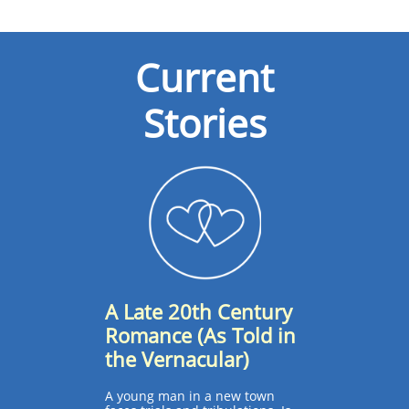
Current
Stories​
A Late 20th Century
Romance (As Told in
the Vernacular)
A young man in a new town