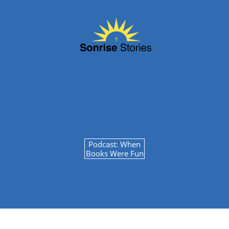
Podcast: When
Books Were Fun